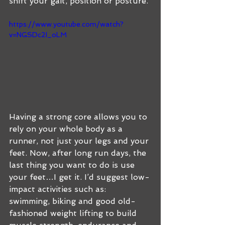
shift your gait, position or posture. 
https://www.youtube.com/watch?
v=NGSDc2I_oLM
Having a strong core allows you to 
rely on your whole body as a 
runner, not just your legs and your 
feet. Now, after long run days, the 
last thing you want to do is use 
your feet…I get it. I’d suggest low-
impact activities such as:  
swimming, biking and good old-
fashioned weight lifting to build 