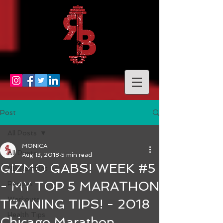
Post
All Posts
MONICA
All Posts
Aug 13, 2018
5 min read
GIZMO GABS! WEEK #5
RB Rambles
- MY TOP 5 MARATHON
Recipes
Workouts
TRAINING TIPS! - 2018
Health Tips
Chicago Marathon