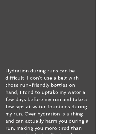
Hydration during runs can be 
difficult, I don’t use a belt with 
those run-friendly bottles on 
hand, I tend to uptake my water a 
few days before my run and take a 
few sips at water fountains during 
my run. Over hydration is a thing 
and can actually harm you during a 
run, making you more tired than 