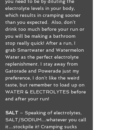
you need to be by diluting the 
electrolyte levels in your body, 
which results in cramping sooner 
than you expected.  Also, don’t 
drink too much before your run or 
you will be making a bathroom 
stop really quick! After a run, I 
grab Smartwater and Watermelon 
Water as the perfect electrolyte 
replenishment. I stay away from 
Gatorade and Powerade just my 
preference, I don’t like the weird 
taste, but remember to load up on 
WATER & ELECTROLYTES before 
and after your run!
SALT
 – Speaking of electrolytes, 
SALT/SODIUM…whatever you call 
it…stockpile it! Cramping sucks 