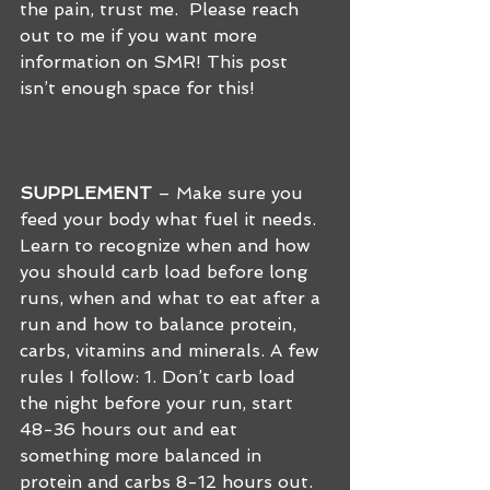
the pain, trust me.  Please reach 
out to me if you want more 
information on SMR! This post 
isn’t enough space for this!
SUPPLEMENT
 – Make sure you 
feed your body what fuel it needs. 
Learn to recognize when and how 
you should carb load before long 
runs, when and what to eat after a 
run and how to balance protein, 
carbs, vitamins and minerals. A few 
rules I follow: 1. Don’t carb load 
the night before your run, start 
48-36 hours out and eat 
something more balanced in 
protein and carbs 8-12 hours out. 