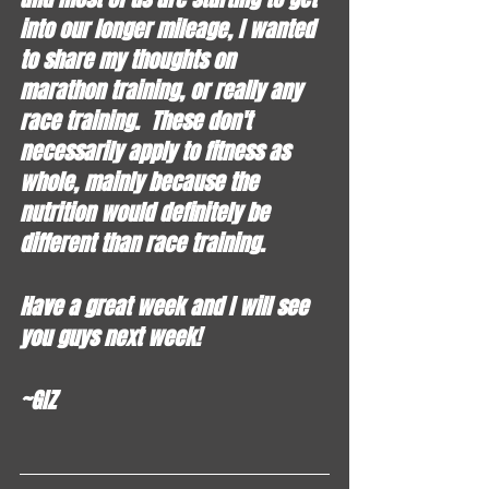
into our longer mileage, I wanted 
to share my thoughts on 
marathon training, or really any 
race training.  These don't 
necessarily apply to fitness as 
whole, mainly because the 
nutrition would definitely be 
different than race training.  
Have a great week and I will see 
you guys next week!
~GIZ