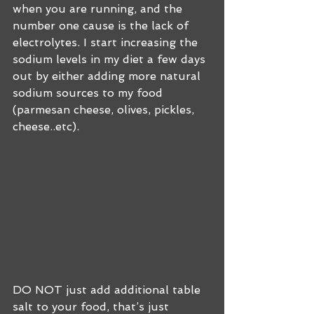
when you are running, and the 
number one cause is the lack of 
electrolytes. I start increasing the 
sodium levels in my diet a few days 
out by either adding more natural 
sodium sources to my food 
(parmesan cheese, olives, pickles, 
cheese..etc).
DO NOT just add additional table 
salt to your food, that’s just 