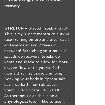
muscle strength, endurance and 
recovery.
STRETCH
 - Stretch, soak and roll! 
This is my 3-part mantra to survive 
race training before and after each 
and every run and 2 times in 
between! Stretching your muscles 
speeds up recovery, breaks up 
knots and fascia to allow for more 
oxygen flow to rid yourself of 
toxins that may cause cramping. 
Soaking your body in Epsom salt 
bath, ice bath, hot tub…bath 
bomb…I don’t care…JUST DO IT!  
As therapeutic as this is on a 
physiological level, I like to use it 