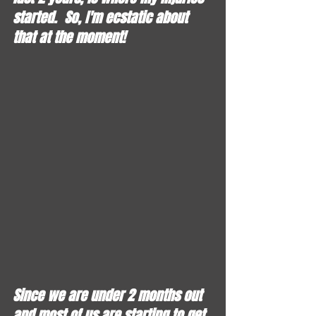
started.  So, I'm ecstatic about 
that at the moment!  
Since we are under 2 months out 
and most of us are starting to get 