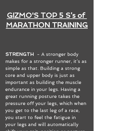
GIZMO'S TOP 5 S’s of 
MARATHON TRAINING
STRENGTH
  - A stronger body 
makes for a stronger runner, it’s as 
simple as that. Building a strong 
core and upper body is just as 
important as building the muscle 
endurance in your legs. Having a 
great running posture takes the 
pressure off your legs, which when 
you get to the last leg of a race, 
you start to feel the fatigue in 
your legs and will automatically 