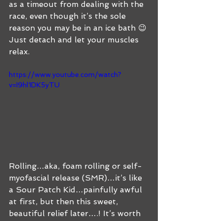
as a timeout from dealing with the 
race, even though it’s the sole 
reason you may be in an ice bath 😉 
Just detach and let your muscles 
relax.  
https://www.youtube.com/watch?
v=I9hl1DK5yTU
Rolling…aka, foam rolling or self-
myofascial release (SMR)…it’s like 
a Sour Patch Kid…painfully awful 
at first, but then this sweet, 
beautiful relief later….! It’s worth 