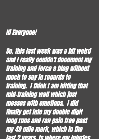
Hi Everyone!
So, this last week was a bit weird 
and I really couldn't document my 
training and force a blog without 
much to say in regards to 
training.  I think I am hitting that 
mid-training wall which just 
messes with emotions.  I did 
finally get into my double digit 
long runs and ran pain free past 
my 49 mile mark, which in the 
last 2 years, is where my injuries 