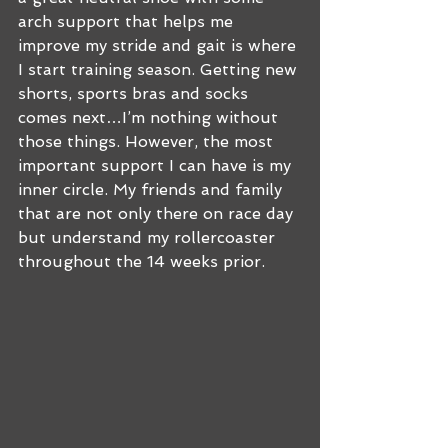
arch support that helps me 
improve my stride and gait is where 
I start training season. Getting new 
shorts, sports bras and socks 
comes next…I’m nothing without 
those things. However, the most 
important support I can have is my 
inner circle. My friends and family 
that are not only there on race day 
but understand my rollercoaster 
throughout the 14 weeks prior. 