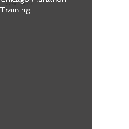
GIZMO GABS!
Training