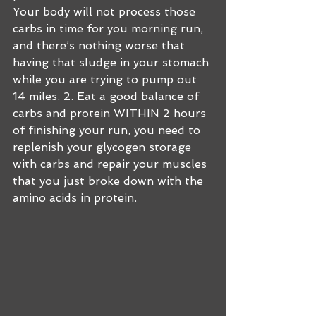
Your body will not process those 
carbs in time for you morning run, 
and there’s nothing worse that 
having that sludge in your stomach 
while you are trying to pump out 
14 miles. 2. Eat a good balance of 
carbs and protein WITHIN 2 hours 
of finishing your run, you need to 
replenish your glycogen storage 
with carbs and repair your muscles 
that you just broke down with the 
amino acids in protein. 