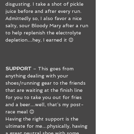
disgusting. I take a shot of pickle 
juice before and after every run. 
Admittedly so, I also favor a nice 
salty, sour Bloody Mary after a run 
to help replenish the electrolyte 
depletion…hey, I earned it 😊 
SUPPORT
 – This goes from 
anything dealing with your 
shoes/running gear to the friends 
that are waiting at the finish line 
for you to take you out for fries 
and a beer…well, that’s my post-
race meal 😊 
Having the right support is the 
ultimate for me…physically, having 
a great neutral shoe with some 