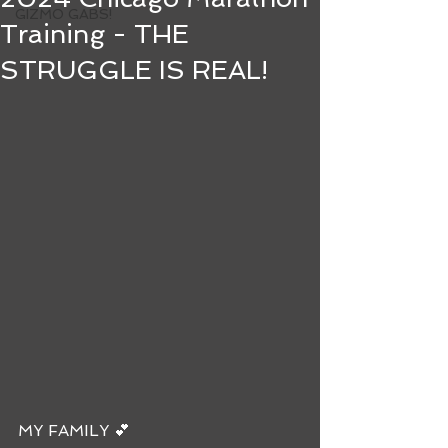
GIZMO GABS!
Training - THE
STRUGGLE IS REAL!
MY FAMILY 💕