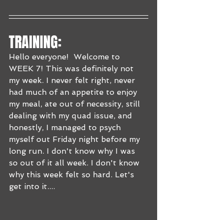
TRAINING:
Hello everyone!  Welcome to 
WEEK 7! This was definitely not 
my week. I never felt right, never 
had much of an appetite to enjoy 
my meal, ate out of necessity, still 
dealing with my quad issue, and 
honestly, I managed to psych 
myself out Friday night before my 
long run. I don't know why I was 
so out of it all week. I don't know 
why this week felt so hard. Let's 
get into it....