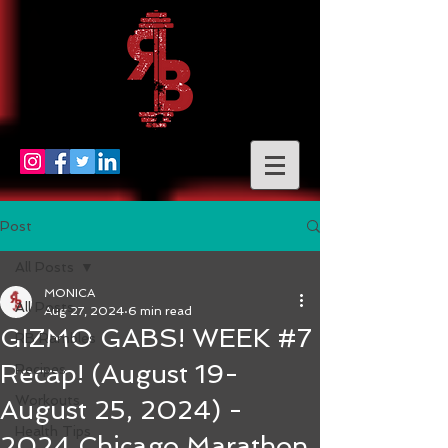
Post
All Posts
MONICA
All Posts
Aug 27, 2024
6 min read
GIZMO GABS! WEEK #7
RB Rambles
Recap! (August 19-
Recipes
Workouts
August 25, 2024) -
Health Tips
2024 Chicago Marathon