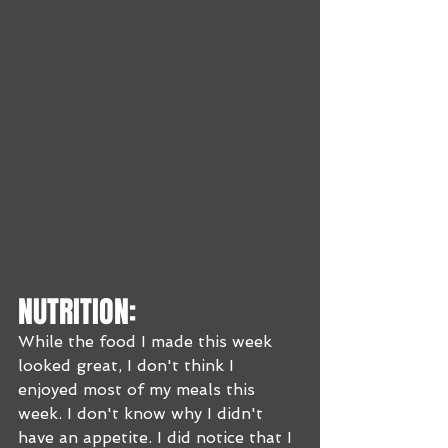
NUTRITION:
While the food I made this week 
looked great, I don't think I 
enjoyed most of my meals this 
week. I don't know why I didn't 
have an appetite. I did notice that I 