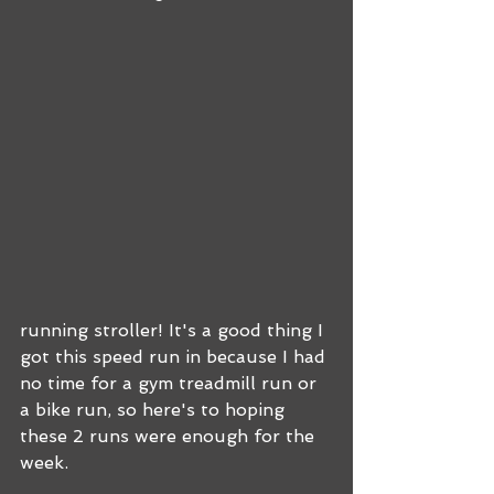
running stroller! It's a good thing I 
got this speed run in because I had 
no time for a gym treadmill run or 
a bike run, so here's to hoping 
these 2 runs were enough for the 
week.