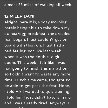
almost 33 miles of walking all week.
12 MILER DAY!!
Alright, here it is, Friday morning, 
barely being able to take down my 
quinoa/egg breakfast, the dreaded 
fear began. I just couldn't get on 
board with this run. I just had a 
bad feeling, not like last week 
when it was the double-digit 
doom. This week I felt like I was 
not going to finish this marathon, 
so I didn't want to waste any more 
time. Lunch time came, thought I'd 
be able to get past the fear. Nope, 
I told Vik I wanted to quit training. 
I told him I just didn't have it in me, 
and I was already tired. Anyways, I 