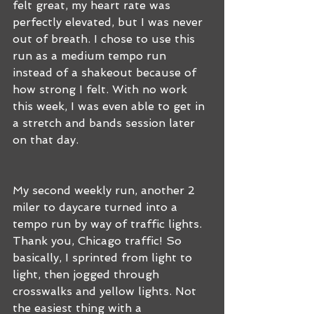
felt great, my heart rate was 
perfectly elevated, but I was never 
out of breath. I chose to use this 
run as a medium tempo run 
instead of a shakeout because of 
how strong I felt. With no work 
this week, I was even able to get in 
a stretch and bands session later 
on that day.
My second weekly run, another 2 
miler to daycare turned into a 
tempo run by way of traffic lights. 
Thank you, Chicago traffic! So 
basically, I sprinted from light to 
light, then jogged through 
crosswalks and yellow lights. Not 
the easiest thing with a 