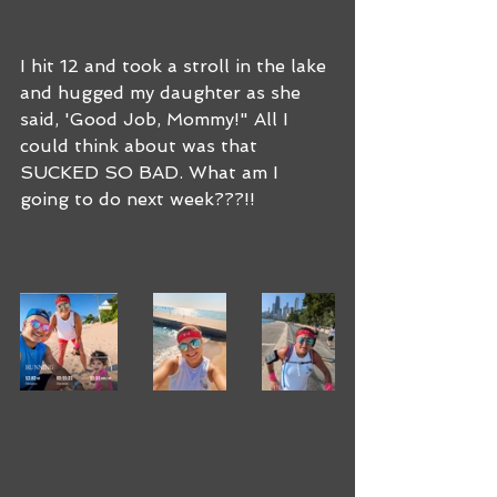
I hit 12 and took a stroll in the lake 
and hugged my daughter as she 
said, 'Good Job, Mommy!" All I 
could think about was that 
SUCKED SO BAD. What am I 
going to do next week???!!