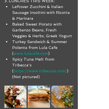
3. LUNCHES THIS WEEK:
Leftover Zucchini & Italian 
Sausage Involtini with Ricotta 
& Marinara
Baked Sweet Potato with 
Garbanzo Beans, Fresh 
Veggies & Herbs, Greek Yogurt
Turkey Sandwich & Summer 
Polenta from Lula Cafe 
(
www.lulacafe.com
)
Spicy Tuna Melt from 
Tribecca's 
(
https://www.tribeccas.com/
) 
(Not pictured)