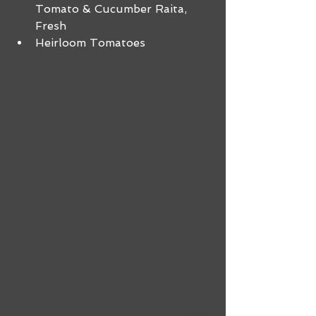
Tomato & Cucumber Raita, 
Fresh 
Heirloom Tomatoes