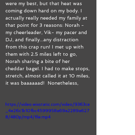
were my best, but that heat was 
coming down hard on my body. I 
actually really needed my family at 
that point for 3 reasons: Norah - 
my cheerleader, Vik- my pacer and 
DJ, and finally...any distraction 
from this crap run! I met up with 
them with 2.5 miles left to go, 
Norah sharing a bite of her 
cheddar bageI. I had to make stops, 
stretch, almost called it at 10 miles, 
it was baaaaaad!  Nonetheless, 
https://video.wixstatic.com/video/9363ce
_4e26c1b10fbc4599958a69a2289a627
8/480p/mp4/file.mp4