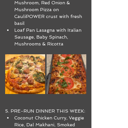
Mushroom, Red Onion & 
Mushroom Pizza on 
CauliPOWER crust with fresh 
basil
Loaf Pan Lasagna with Italian 
Sausage, Baby Spinach, 
Mushrooms & Ricotta
5. PRE-RUN DINNER THIS WEEK:
Coconut Chicken Curry, Veggie 
Rice, Dal Makhani, Smoked 