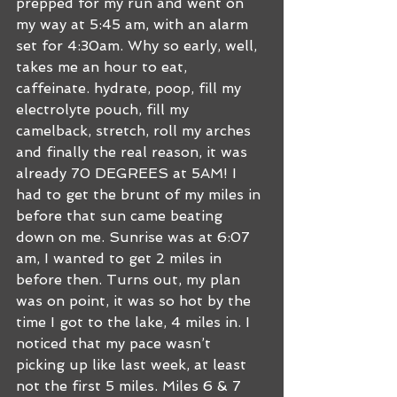
prepped for my run and went on 
my way at 5:45 am, with an alarm 
set for 4:30am. Why so early, well, 
takes me an hour to eat, 
caffeinate. hydrate, poop, fill my 
electrolyte pouch, fill my 
camelback, stretch, roll my arches 
and finally the real reason, it was 
already 70 DEGREES at 5AM! I 
had to get the brunt of my miles in 
before that sun came beating 
down on me. Sunrise was at 6:07 
am, I wanted to get 2 miles in 
before then. Turns out, my plan 
was on point, it was so hot by the 
time I got to the lake, 4 miles in. I 
noticed that my pace wasn’t 
picking up like last week, at least 
not the first 5 miles. Miles 6 & 7 