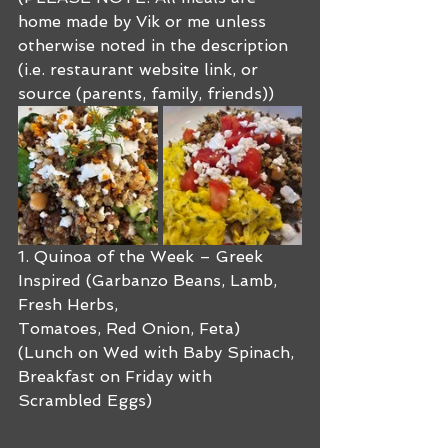
home made by Vik or me unless 
otherwise noted in the description 
(i.e. restaurant website link, or 
source (parents, family, friends))
1. Quinoa of the Week – Greek 
Inspired (Garbanzo Beans, Lamb, 
Fresh Herbs, 
Tomatoes, Red Onion, Feta) 
(Lunch on Wed with Baby Spinach, 
Breakfast on Friday with 
Scrambled Eggs)