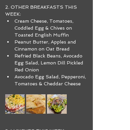
2. OTHER BREAKFASTS THIS 
WEEK:
Cream Cheese, Tomatoes, 
Coddled Egg & Chives on 
Toasted English Muffin
Peanut Butter, Apples and 
Cinnamon on Oat Bread
Refried Black Beans, Avocado 
Egg Salad, Lemon Dill Pickled 
Red Onion
Avocado Egg Salad, Pepperoni, 
Tomatoes & Cheddar Cheese