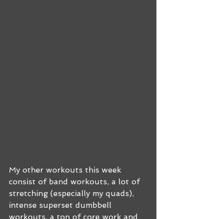
My other workouts this week 
consist of band workouts, a lot of 
stretching (especially my quads), 
intense superset dumbbell 
workouts, a ton of core work and 