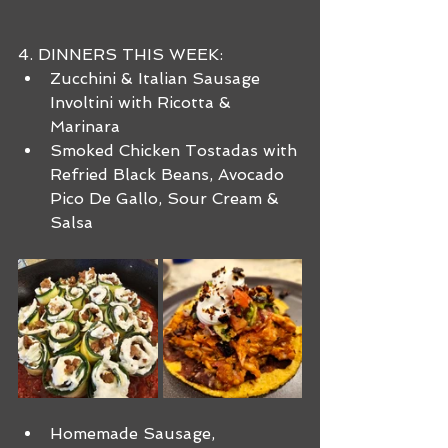
4. DINNERS THIS WEEK:
Zucchini & Italian Sausage 
Involtini with Ricotta & 
Marinara
Smoked Chicken Tostadas with 
Refried Black Beans, Avocado 
Pico De Gallo, Sour Cream & 
Salsa
Homemade Sausage, 