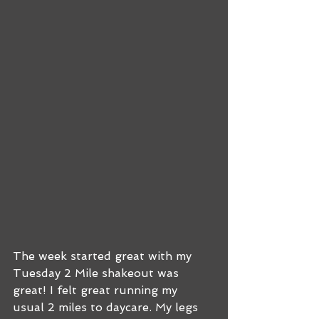
The week started great with my 
Tuesday 2 Mile shakeout was 
great! I felt great running my 
usual 2 miles to daycare. My legs 