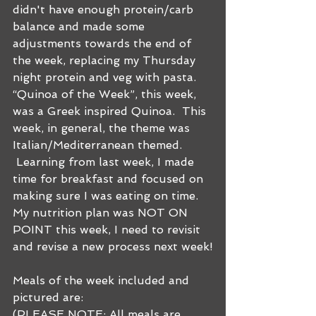
didn't have enough protein/carb 
balance and made some 
adjustments towards the end of 
the week, replacing my Thursday 
night protein and veg with pasta. 
“Quinoa of the Week”, this week, 
was a Greek inspired Quinoa.  This 
week, in general, the theme was 
Italian/Mediterranean themed. 
 Learning from last week, I made 
time for breakfast and focused on 
making sure I was eating on time. 
My nutrition plan was NOT ON 
POINT this week, I need to revisit 
and revise a new process next week!
Meals of the week included and 
pictured are:
(PLEASE NOTE: All meals are 