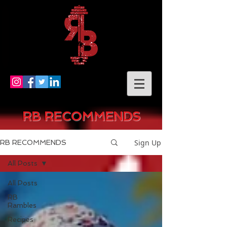
RB RECOMMENDS
Sign Up
RB RECOMMENDS
All Posts
All Posts
RB
Rambles
Recipes