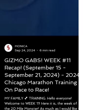
MONICA
Sep 24, 2024
6 min read
GIZMO GABS! WEEK #11
Recap! (September 15 -
September 21, 2024) - 2024
Chicago Marathon Training -
On Pace to Race!
MY FAMILY 💕 TRAINING: Hello everyone!