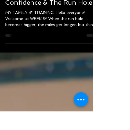
Recap! (September 1 -
September 7 , 2024) - 2024
Chicago Marathon Training -
Confidence & The Run Hole
MY FAMILY 💕 TRAINING: Hello everyone!
Welcome to WEEK 9! When the run hole
becomes bigger, the miles get longer, but things
begin to...