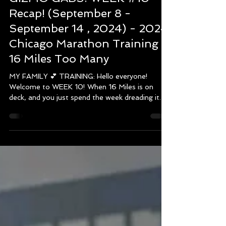
MONICA
Sep 17, 2024
5 min read
GIZMO GABS! WEEK #10
Recap! (September 8 -
September 14 , 2024) - 2024
Chicago Marathon Training -
16 Miles Too Many
MY FAMILY 💕 TRAINING: Hello everyone!
Welcome to WEEK 10! When 16 Miles is on
deck, and you just spend the week dreading it.
However,...