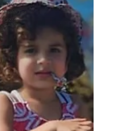
Workouts
Health Tips
GIZMO
GABS!