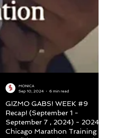
MONICA
Sep 10, 2024
6 min read
GIZMO GABS! WEEK #9