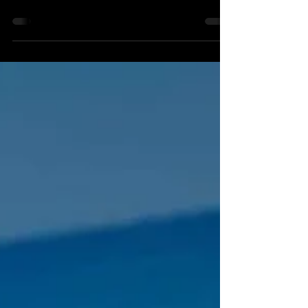
Welcome to WEEK 11! Here it is, the week of
the 20 Mile Monster! As much as I would like to
hate...