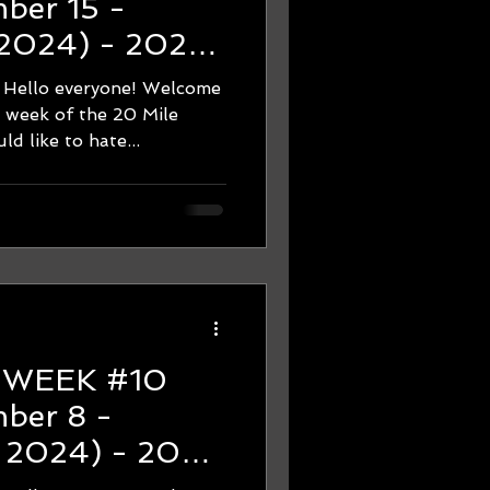
 2024) - 2024
hon Training -
 everyone! Welcome
e!
e week of the 20 Mile
d like to hate...
0
, 2024) - 2024
hon Training -