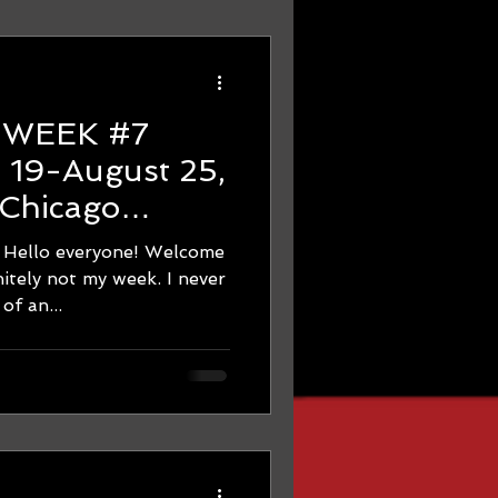
7
Chicago
ning - THE
 everyone! Welcome
 REAL!
itely not my week. I never
of an...