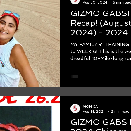
Aug 20, 2024
6 min rea
GIZMO GABS! WEEK #
Recap! (August 12-August 18,
2024) - 2024 
Marathon Trai
MY FAMILY 💕 TRAINING: Hello
to WEEK 6! This is the week that leads up to the
MONICA
Aug 14, 2024
2 min read
GIZMO GABS IS 