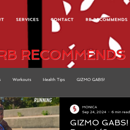
UT
SERVICES
CONTACT
RB RECOMMENDS
RB RECOMMENDS
s
Workouts
Health Tips
GIZMO GABS!
MONICA
Sep 24, 2024
6 min read
GIZMO GABS! WEEK #1