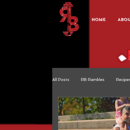
HOME
ABO
All Posts
RB Rambles
Recipe