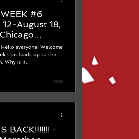
d
6
Chicago
ning
 everyone! Welcome
dreadful 10-Mile-long run. Why is it...
BACK!!!!!!! -