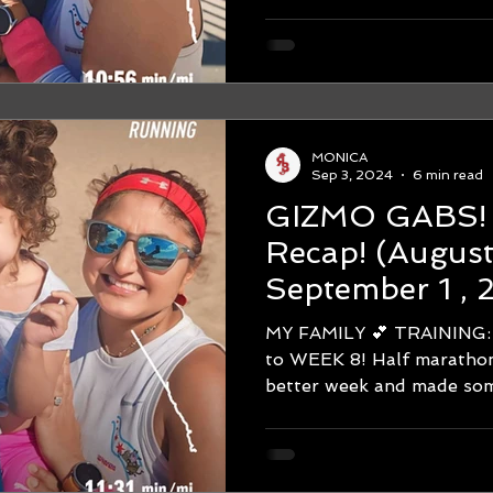
MONICA
Sep 3, 2024
6 min read
GIZMO GABS! WEEK #
Recap! (August 25-
September 1 ,
Chicago Marat
MY FAMILY 💕 TRAINING: Hello
HALF MARAT
to WEEK 8! Half marathon
better week and made some
DECK!