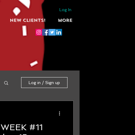
Log In
NEW CLIENTS!
More
Log in / Sign up
1