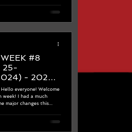
8
 2024) - 2024
hon Training -
 everyone! Welcome
HON ON
 week! I had a much
 major changes this...