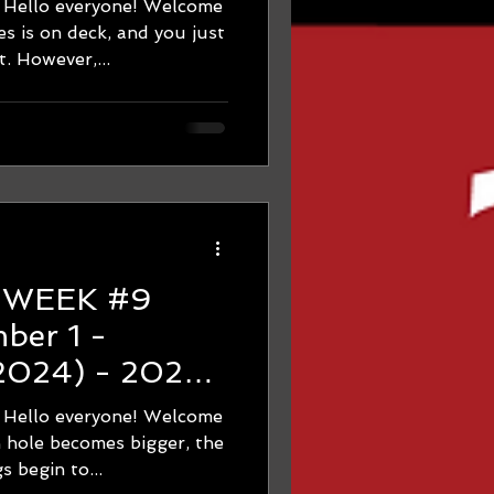
 everyone! Welcome
Many
 is on deck, and you just
. However,...
9
 2024) - 2024
hon Training -
 everyone! Welcome
The Run Hole
hole becomes bigger, the
s begin to...