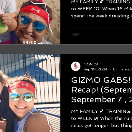
MY FAMILY 💕 TRAINING: Hello
16 Miles Too 
to WEEK 10! When 16 Miles
spend the week dreading it
MONICA
Sep 10, 2024
6 min read
GIZMO GABS! WEEK #
Recap! (September 1 -
September 7 ,
Chicago Marat
MY FAMILY 💕 TRAINING: Hello
Confidence & 
to WEEK 9! When the run 
miles get longer, but thing