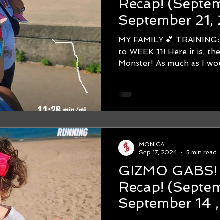
Recap! (September 15 -
September 21,
Chicago Marat
MY FAMILY 💕 TRAINING: Hello
On Pace to Rac
to WEEK 11! Here it is, th
Monster! As much as I woul
MONICA
Sep 17, 2024
5 min read
GIZMO GABS! WEEK #1
Recap! (September 8 -
September 14 
Chicago Marat