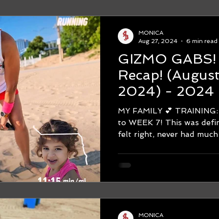
MONICA
Aug 27, 2024
6 min read
GIZMO GABS! WEEK #
Recap! (August 19-August 25,
2024) - 2024 
Marathon Trai
MY FAMILY 💕 TRAINING: Hello
STRUGGLE IS
to WEEK 7! This was defin
felt right, never had much 
MONICA